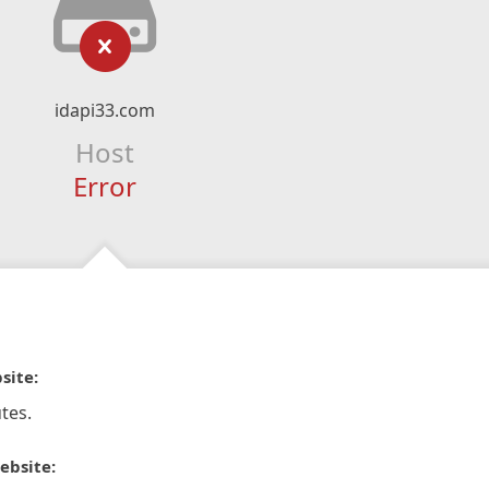
idapi33.com
Host
Error
site:
tes.
ebsite: