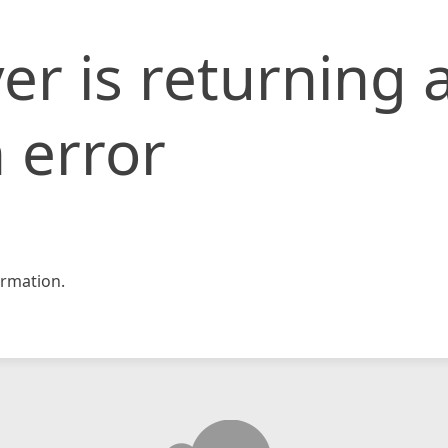
er is returning 
 error
rmation.